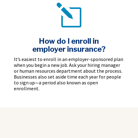
l
How do I enroll in
employer insurance?
It’s easiest to enroll in an employer-sponsored plan
when you begin a new job. Ask your hiring manager
or human resources department about the process.
Businesses also set aside time each year for people
to sign up—a period also known as open
enrollment.