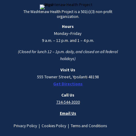
The Washtenaw Health Project is a 501(c)(3) non-profit
organization.
Hours
Monday–Friday
9 a.m. – 12 p.m. and 1 – 4 p.m.
(Closed for lunch 12 – 1p.m. daily, and closed on all federal
holidays)
Visit Us
555 Towner Street, Ypsilanti 48198
Get Directions
Call Us
734-544-3030
Email Us
Privacy Policy | Cookies Policy | Terms and Conditions