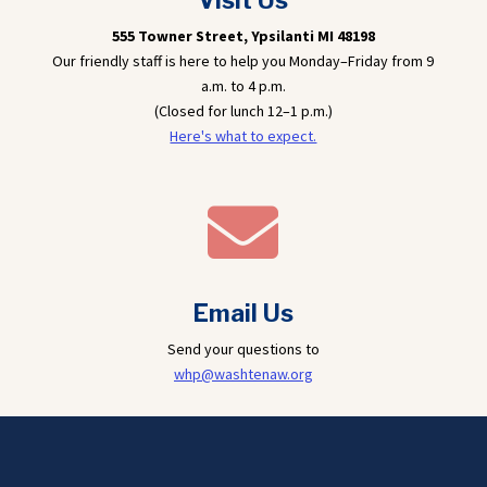
Visit Us
555 Towner Street,
Ypsilanti MI 48198
Our friendly staff is here to help you Monday–Friday from 9
a.m. to 4 p.m.
(Closed for lunch 12–1 p.m.)
Here's what to expect.

Email Us
Send your questions to
whp@washtenaw.org