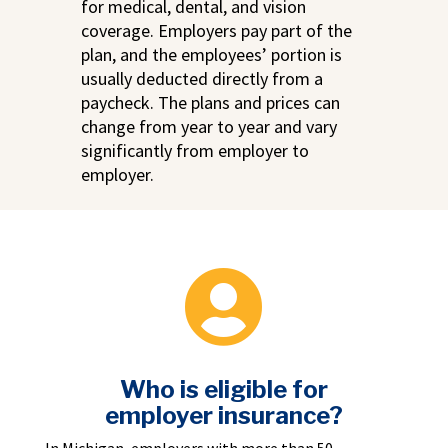
for medical, dental, and vision
coverage. Employers pay part of the
plan, and the employees’ portion is
usually deducted directly from a
paycheck. The plans and prices can
change from year to year and vary
significantly from employer to
employer.

Who is eligible for
employer insurance?
In Michigan, employers with more than 50