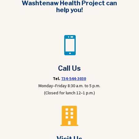
Washtenaw Health Project can
help you!

Call Us
Tel.
734-544-3030
Monday–Friday 8:30 a.m. to 5 p.m.
(Closed for lunch 12–1 p.m.)
