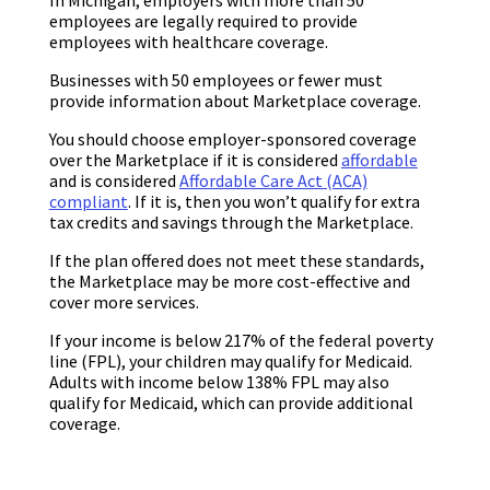
employees are legally required to provide
employees with healthcare coverage.
Businesses with 50 employees or fewer must
provide information about Marketplace coverage.
You should choose employer-sponsored coverage
over the Marketplace if it is considered
affordable
and is considered
Affordable Care Act (ACA)
compliant
. If it is, then you won’t qualify for extra
tax credits and savings through the Marketplace.
If the plan offered does not meet these standards,
the Marketplace may be more cost-effective and
cover more services.
If your income is below 217% of the federal poverty
line (FPL), your children may qualify for Medicaid.
Adults with income below 138% FPL may also
qualify for Medicaid, which can provide additional
coverage.