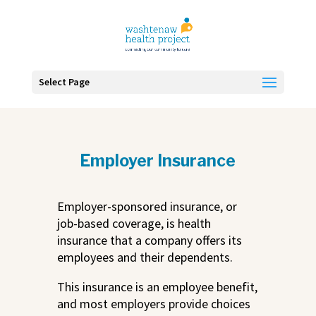
Skip
To
Content
Select Page
Employer Insurance
Employer-sponsored insurance, or
job-based coverage, is health
insurance that a company offers its
employees and their dependents.
This insurance is an employee benefit,
and most employers provide choices